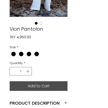
Vion Pantolon
Price
TRY 4,950.00
Size
*
Quantity
*
Add to Cart
PRODUCT DESCRIPTION