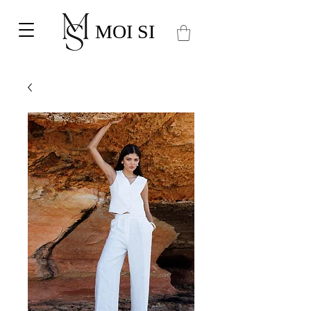
MOI SI