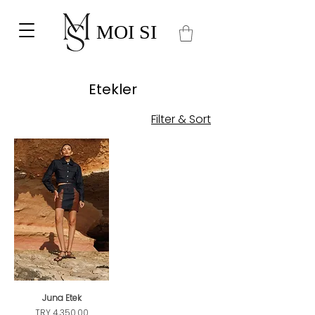
MOI SI
Etekler
Filter & Sort
Juna Etek
Price
TRY 4,350.00