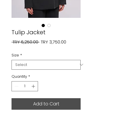
Tulip Jacket
Regular
Sale
 TRY 6,250.00 
TRY 3,750.00
Price
Price
Size
*
Quantity
*
Add to Cart