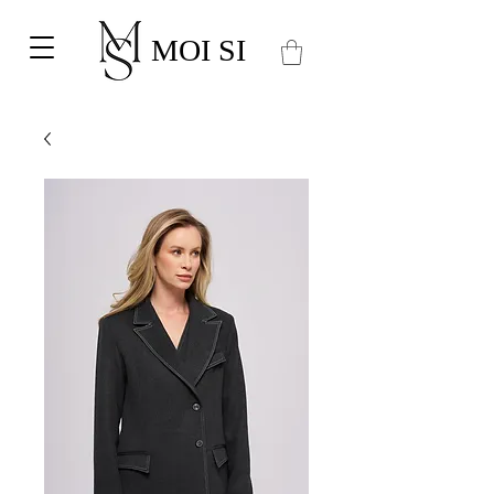
MOI SI